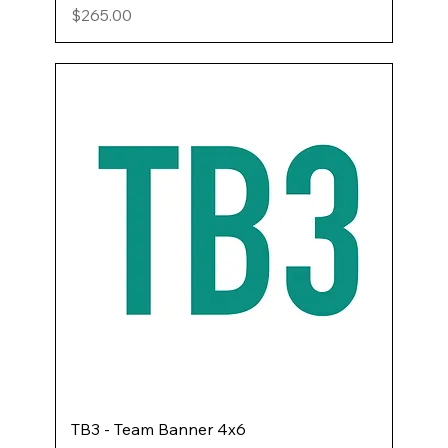
Price
$265.00
TB3 - Team Banner 4x6