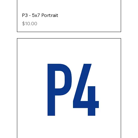
P3 - 5x7 Portrait
Price
$10.00