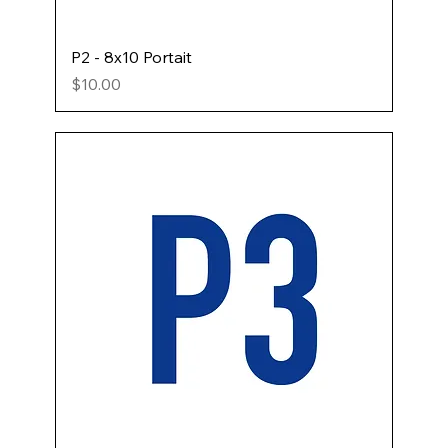
P2 - 8x10 Portait
Price
$10.00