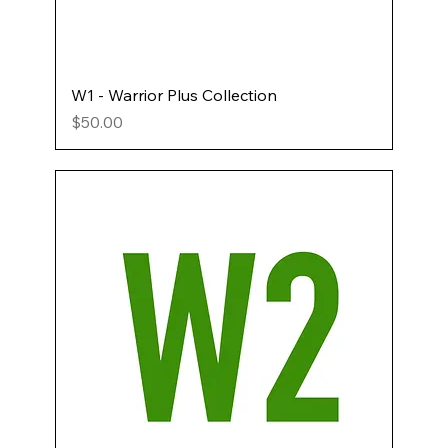
W1 - Warrior Plus Collection
Price
$50.00