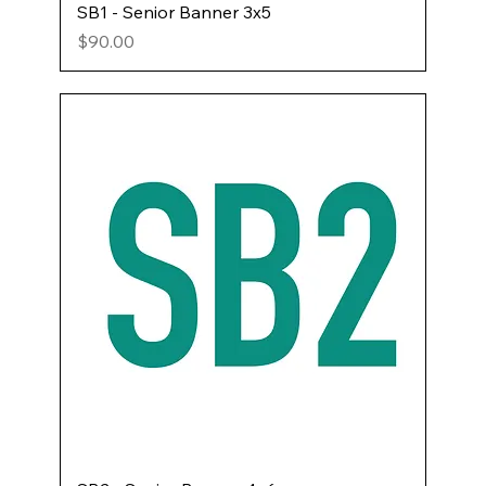
SB1 - Senior Banner 3x5
Price
$90.00