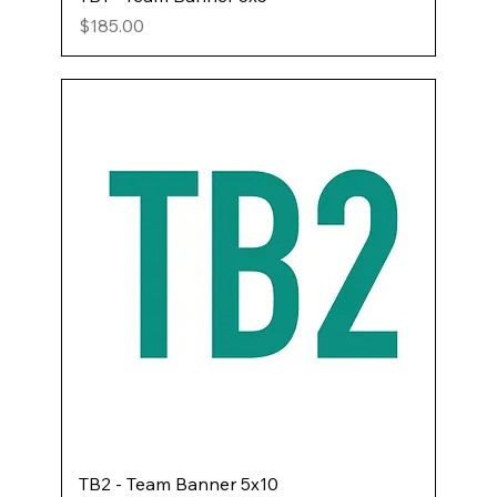
Price
$185.00
TB2 - Team Banner 5x10