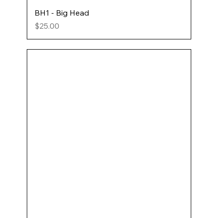
BH1 - Big Head
Price
$25.00