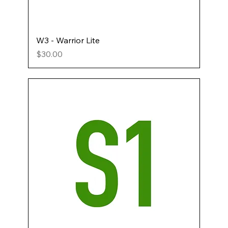
W3 - Warrior Lite
Price
$30.00