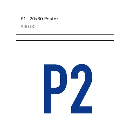
P1 - 20x30 Poster
Price
$30.00