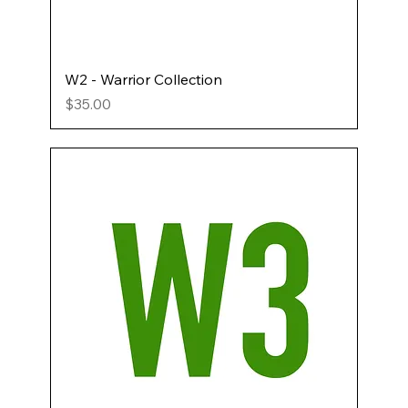
W2 - Warrior Collection
Price
$35.00