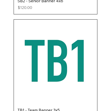
SB2 - Senior Banner 4x6
Price
$120.00
TB1 - Team Banner 3x5