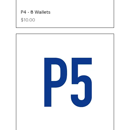
P4 - 8 Wallets
Price
$10.00