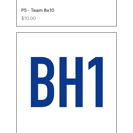
P5 - Team 8x10
Price
$10.00