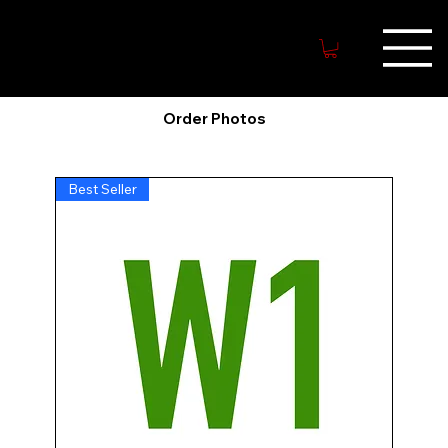
MYWARRIO
R.NET
Order Photos
Best Seller