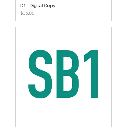
D1 - Digital Copy
Price
$35.00