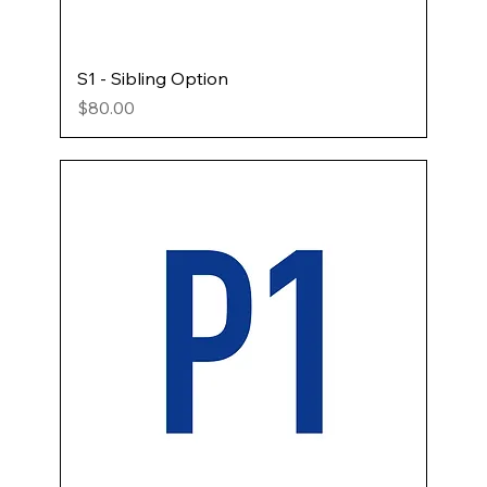
S1 - Sibling Option
Price
$80.00