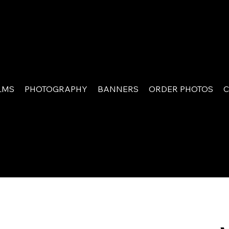
LMS
PHOTOGRAPHY
BANNERS
ORDER PHOTOS
C