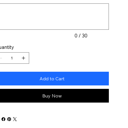
acters.
0 / 30
antity
Add to Cart
Buy Now