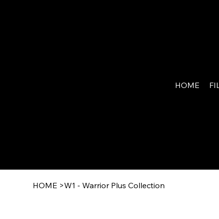
MY
WAR
HOME
FI
RIO
R.NE
T
HOME
>
W1 - Warrior Plus Collection