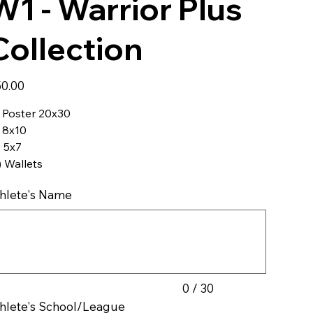
W1 - Warrior Plus
Collection
e
0.00
) Poster 20x30
) 8x10
) 5x7
) Wallets
hlete's Name
acters.
0 / 30
hlete's School/League