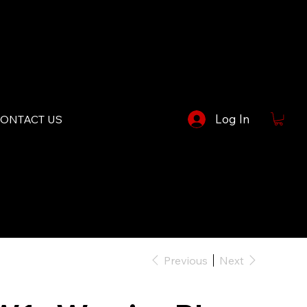
Log In
ONTACT US
Previous
Next