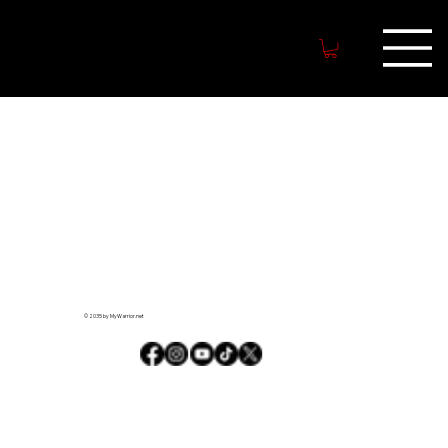
MYWARRIO
R.NET
© 2035 by MyWarrior.net