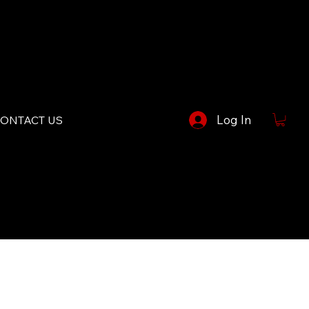
Log In
ONTACT US