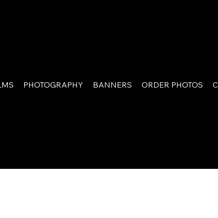
LMS
PHOTOGRAPHY
BANNERS
ORDER PHOTOS
C