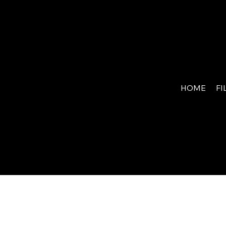
MY
WAR
HOME
FI
RIO
R.NE
T